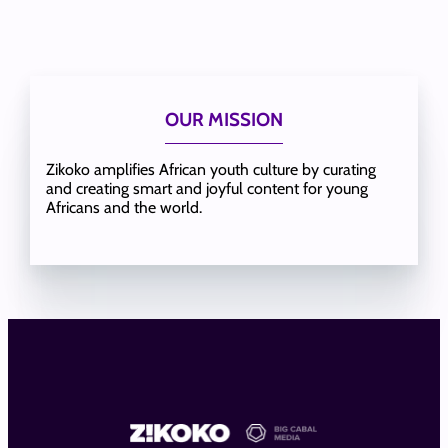
OUR MISSION
Zikoko amplifies African youth culture by curating
and creating smart and joyful content for young
Africans and the world.