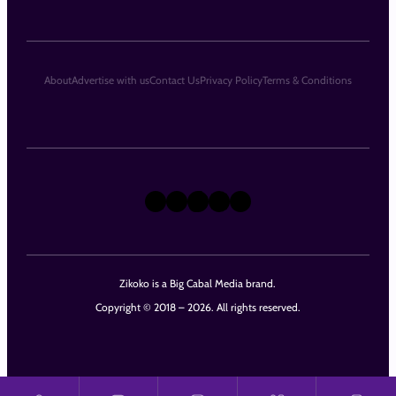
About
Advertise with us
Contact Us
Privacy Policy
Terms & Conditions
X
Instagram
TikTok
LinkedIn
Facebook
Zikoko is a Big Cabal Media brand.
Copyright © 2018 – 2026. All rights reserved.