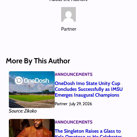
Partner
More By This Author
ANNOUNCEMENTS
OneDosh Imo State Unity Cup
Concludes Successfully as IMSU
Emerges Inaugural Champions
Partner
July 29, 2026
Source: Zikoko
ANNOUNCEMENTS
The Singleton Raises a Glass to
Kola Omotoso as He Celebrates