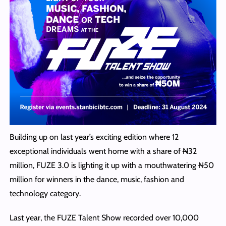
Building up on last year’s exciting edition where 12
exceptional individuals went home with a share of
N
32
million, FUZE 3.0 is lighting it up with a mouthwatering
N
50
million for winners in the dance, music, fashion and
technology category.
Last year, the FUZE Talent Show recorded over 10,000