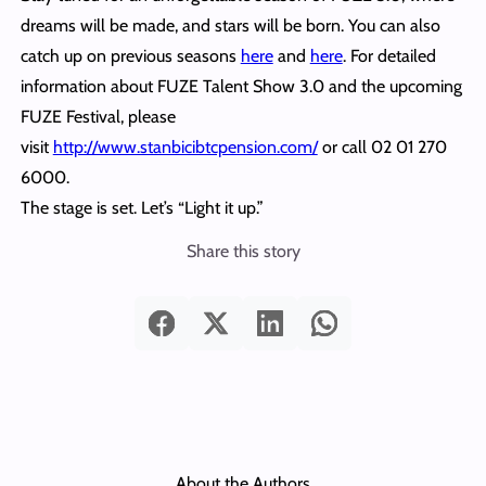
dreams will be made, and stars will be born. You can also
catch up on previous seasons
here
and
here
. For detailed
information about FUZE Talent Show 3.0 and the upcoming
FUZE Festival, please
visit
http://www.stanbicibtcpension.com/
or call 02 01 270
6000.
The stage is set. Let’s “Light it up.”
Share this story
About the Authors