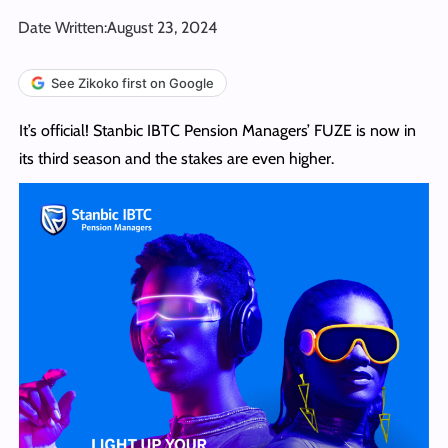
Date Written:
August 23, 2024
See Zikoko first on Google
It’s official! Stanbic IBTC Pension Managers’ FUZE is now in
its third season and the stakes are even higher.