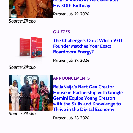
His 30th Birthday
Partner
July 29, 2026
Source: Zikoko
QUIZZES
The Challengers Quiz: Which VFD
Founder Matches Your Exact
Boardroom Energy?
Partner
July 29, 2026
Source: Zikoko
ANNOUNCEMENTS
BellaNaija’s Next Gen Creator
House in Partnership with Google
Gemini Equips Young Creators
with the Skills and Knowledge to
Thrive in the Digital Economy
Source: Zikoko
Partner
July 28, 2026