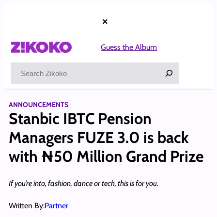
Skip
to
×
content
Guess the Album
Search
ANNOUNCEMENTS
Stanbic IBTC Pension
Managers FUZE 3.0 is back
with ₦50 Million Grand Prize
If you’re into, fashion, dance or tech, this is for you.
Written By:
Partner