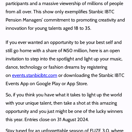
participants and a massive viewership of millions of people
from all over. This show only exemplifies Stanbic IBTC
Pension Managers’ commitment to promoting creativity and
innovation for young talents aged 18 to 35.
If you ever wanted an opportunity to be your best self and
still go home with a share of
N
50 million, here is an open
invitation to step into the spotlight and light up your music,
dance, technology or fashion dreams by registering
on
events.stanbicibtc.com
or downloading the Stanbic IBTC
Events App on Google Play or App Store.
So, if you think you have what it takes to light up the world
with your unique talent, then take a shot at this amazing
opportunity and you just might be one of the lucky winners
this year. Entries close on 31 August 2024.
Stay tuned for an unforgettable season of FUZE 3.0, where